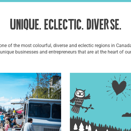
UNIQUE. ECLECTIC. DIVERSE.
one of the most colourful, diverse and eclectic regions in Canada
 unique businesses and entrepreneurs that are at the heart of ou