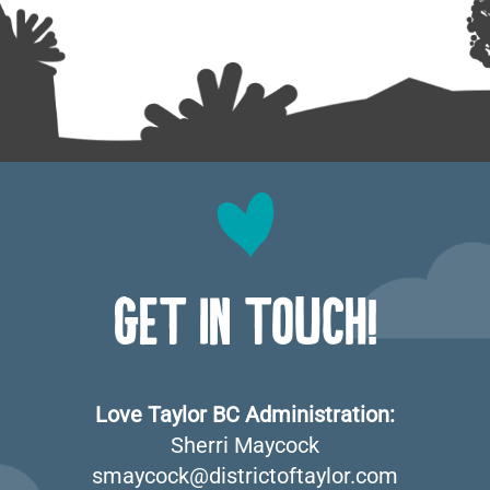
GET IN TOUCH!
Love Taylor BC Administration:
Sherri Maycock
smaycock@districtoftaylor.com