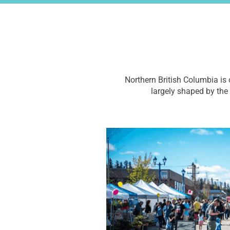
Northern British Columbia is 
largely shaped by the