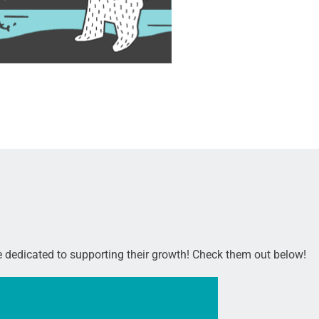
re dedicated to supporting their growth! Check them out below!