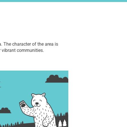
. The character of the area is
r vibrant communities.