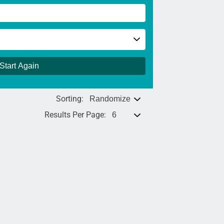
Start Again
Sorting:
Results Per Page: