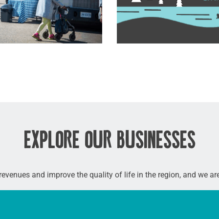
EXPLORE OUR BUSINESSES
 revenues and improve the quality of life in the region, and we a