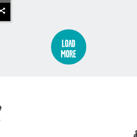
Load
More