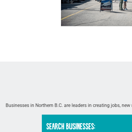
Businesses in Northern B.C. are leaders in creating jobs, new
SEARCH BUSINESSES: