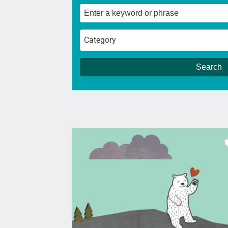
Category
Search