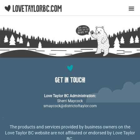
Y
GET IN TOUCH!
Love Taylor BC Administration:
Sherri Maycock
smaycock@districtoftaylor.com
The products and services provided by business owners on the
Love Taylor BC website are not affiliated or endorsed by Love Taylor
BC.