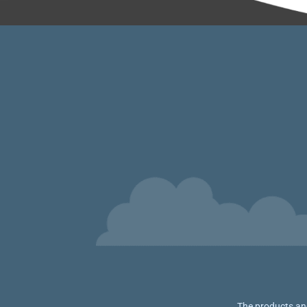
The products and