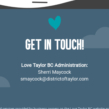
GET IN TOUCH!
Love Taylor BC Administration:
Sherri Maycock
smaycock@districtoftaylor.com
 services provided by business owners on the Love Taylor BC website are 