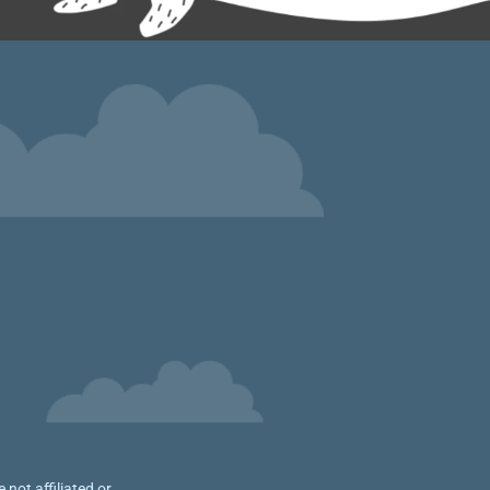
not affiliated or