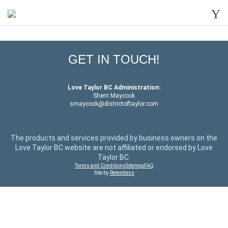
Y
GET IN TOUCH!
Love Taylor BC Administration:
Sherri Maycock
smaycock@districtoftaylor.com
The products and services provided by business owners on the
Love Taylor BC website are not affiliated or endorsed by Love
Taylor BC.
Terms and Conditions
Sitemap
FAQ
Site by
Relentless