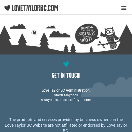
Y
GET IN TOUCH!
Love Taylor BC Administration:
Sherri Maycock
smaycock@districtoftaylor.com
The products and services provided by business owners on the
Love Taylor BC website are not affiliated or endorsed by Love Taylor
BC.