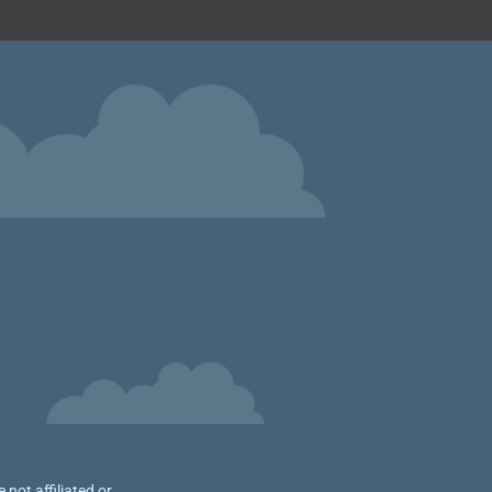
not affiliated or