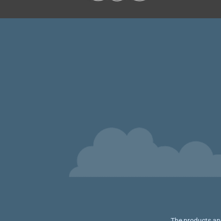
The products and