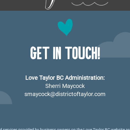
GET IN TOUCH!
Love Taylor BC Administration:
Sherri Maycock
smaycock@districtoftaylor.com
 services provided by business owners on the Love Taylor BC website are 