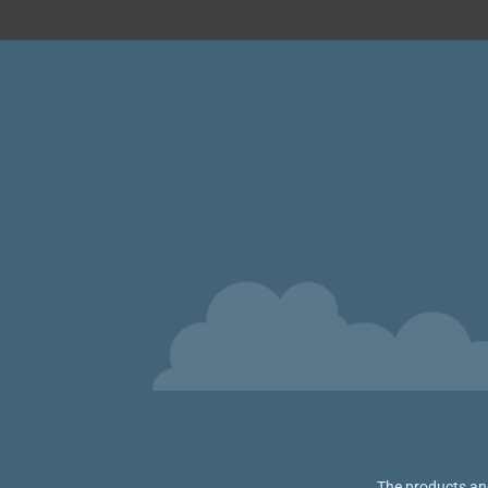
The products and