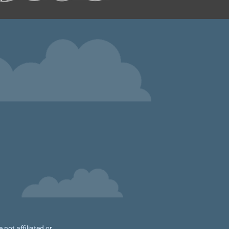
not affiliated or