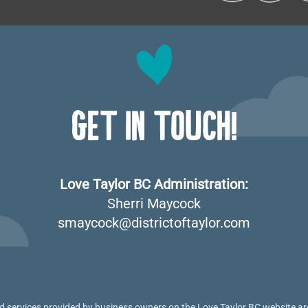
GET IN TOUCH!
Love Taylor BC Administration:
Sherri Maycock
smaycock@districtoftaylor.com
 services provided by business owners on the Love Taylor BC website are 