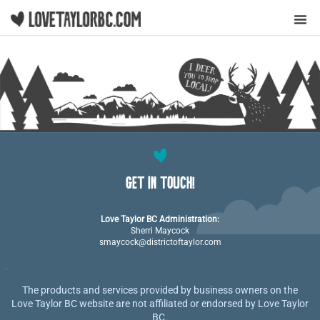
Y
GET IN TOUCH!
Love Taylor BC Administration:
Sherri Maycock
smaycock@districtoftaylor.com
The products and services provided by business owners on the
Love Taylor BC website are not affiliated or endorsed by Love Taylor
BC.