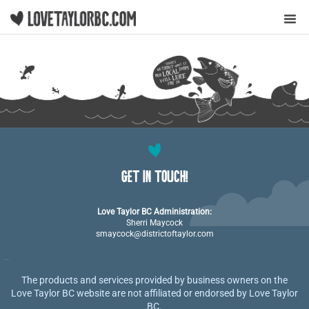
Y
GET IN TOUCH!
Love Taylor BC Administration:
Sherri Maycock
smaycock@districtoftaylor.com
The products and services provided by business owners on the
Love Taylor BC website are not affiliated or endorsed by Love Taylor
BC.