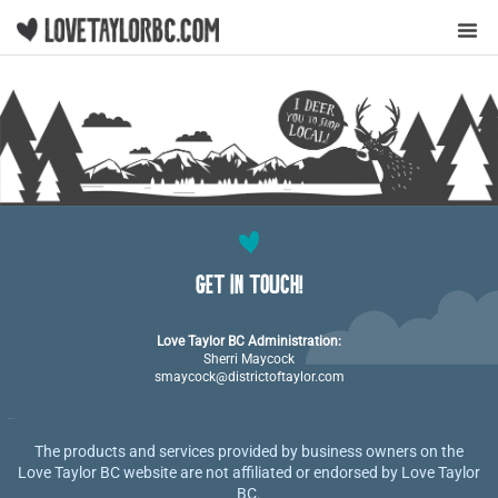
Y
GET IN TOUCH!
Love Taylor BC Administration:
Sherri Maycock
smaycock@districtoftaylor.com
The products and services provided by business owners on the
Love Taylor BC website are not affiliated or endorsed by Love Taylor
BC.