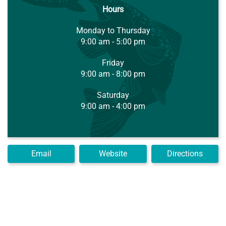
Hours
Monday to Thursday
9:00 am - 5:00 pm
Friday
9:00 am - 8:00 pm
Saturday
9:00 am - 4:00 pm
Email
Website
Directions