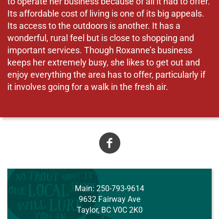
to operate her business because of all it had to offer.
Its affordable cost of living is one of its big appeals.
Its access to the outdoors is another. It has a
wonderful, rural feel but is close to shopping and
important services. Though Roxanne’s business
keeps her extremely busy, she likes to get out and
enjoy everything the area has to offer, particularly if
it involves going for a walk in the fresh air.
A
Main
: 250-793-9614
9632 Fairway Ave
Taylor, BC V0C 2K0