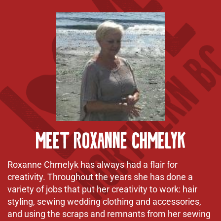
Meet Roxanne Chmelyk
Roxanne Chmelyk has always had a flair for
creativity. Throughout the years she has done a
variety of jobs that put her creativity to work: hair
styling, sewing wedding clothing and accessories,
and using the scraps and remnants from her sewing