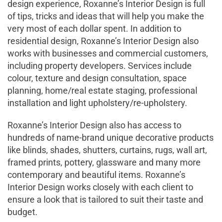
design experience, Roxanne’s Interior Design is full
of tips, tricks and ideas that will help you make the
very most of each dollar spent. In addition to
residential design, Roxanne’s Interior Design also
works with businesses and commercial customers,
including property developers. Services include
colour, texture and design consultation, space
planning, home/real estate staging, professional
installation and light upholstery/re-upholstery.
Roxanne’s Interior Design also has access to
hundreds of name-brand unique decorative products
like blinds, shades, shutters, curtains, rugs, wall art,
framed prints, pottery, glassware and many more
contemporary and beautiful items. Roxanne’s
Interior Design works closely with each client to
ensure a look that is tailored to suit their taste and
budget.