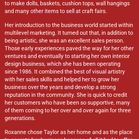
to make dolls, baskets, cushion tops, wall hangings
and many other items to sell at craft fairs.
Her introduction to the business world started within
multilevel marketing. It turned out that, in addition to
being artistic, she was an excellent sales person.
Those early experiences paved the way for her other
ventures and eventually to starting her own interior
design business, which she has been operating
since 1986. It combined the best of visual artistry
with her sales skills and helped her to grow her
business over the years and develop a strong
reputation in the community. She is quick to credit
her customers who have been so supportive, many
of them coming to her over and over again for three
generations.
Roxanne chose Taylor as her home and as the place