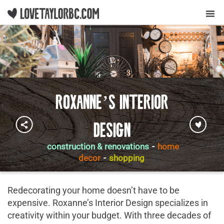
Y
Roxanne’s Interior
Design
construction & renovations
-
home
decor
-
shopping
Redecorating your home doesn’t have to be
expensive. Roxanne’s Interior Design specializes in
creativity within your budget. With three decades of