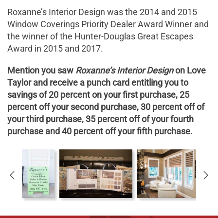
Roxanne’s Interior Design was the 2014 and 2015
Window Coverings Priority Dealer Award Winner and
the winner of the Hunter-Douglas Great Escapes
Award in 2015 and 2017.
Mention you saw
Roxanne’s Interior Design
on Love
Taylor and receive a punch card entitling you to
savings of 20 percent on your first purchase, 25
percent off your second purchase, 30 percent off of
your third purchase, 35 percent off of your fourth
purchase and 40 percent off your fifth purchase.
K
O