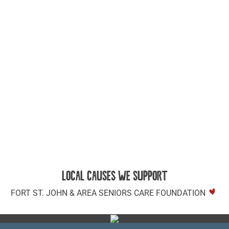
LOCAL CAUSES WE SUPPORT
FORT ST. JOHN & AREA SENIORS CARE FOUNDATION