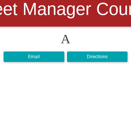
et Manager Cour
A
Email
Directions