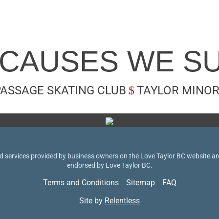
 CAUSES WE S
PASSAGE SKATING CLUB
TAYLOR MINOR
 services provided by business owners on the Love Taylor BC website are 
endorsed by Love Taylor BC.
Terms and Conditions
Sitemap
FAQ
Site by
Relentless