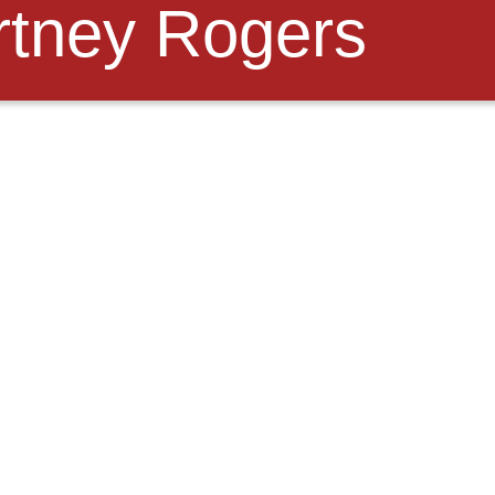
tney Rogers