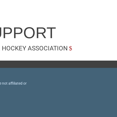
UPPORT
 HOCKEY ASSOCIATION
not affiliated or