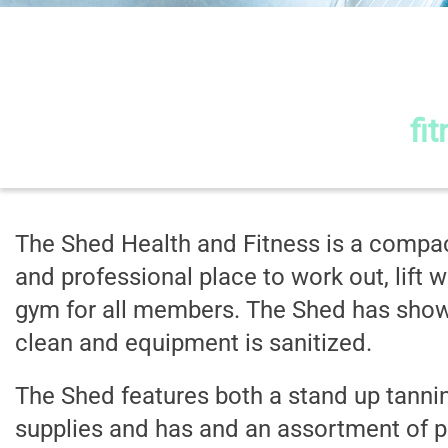
The Sh
fi
The Shed Health and Fitness is a compac
and professional place to work out, lift w
gym for all members. The Shed has shower
clean and equipment is sanitized.
The Shed features both a stand up tannin
supplies and has and an assortment of pr