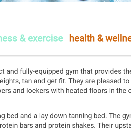
ed Health and Fitne
tness & exercise
-
health & welln
t and fully-equipped gym that provides the
eights, tan and get fit. They are pleased t
s and lockers with heated floors in the ch
g bed and a lay down tanning bed. The gym
otein bars and protein shakes. Their upsta