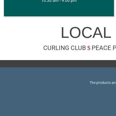
10:30 am - 9:00 pm
LOCAL
CURLING CLUB
PEACE 
The products and