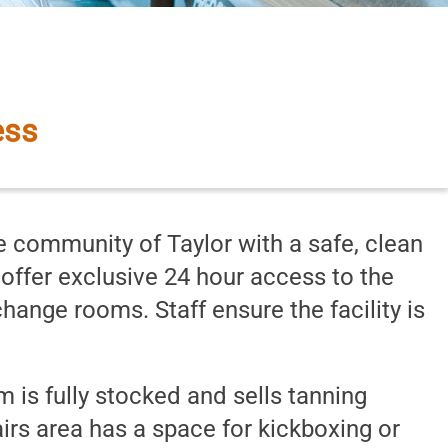
ss Inc.
ess
 community of Taylor with a safe, clean
o offer exclusive 24 hour access to the
ange rooms. Staff ensure the facility is
 is fully stocked and sells tanning
irs area has a space for kickboxing or