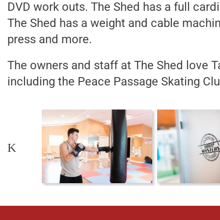
DVD work outs. The Shed has a full cardi
The Shed has a weight and cable machine
press and more.
The owners and staff at The Shed love T
including the Peace Passage Skating Clu
K