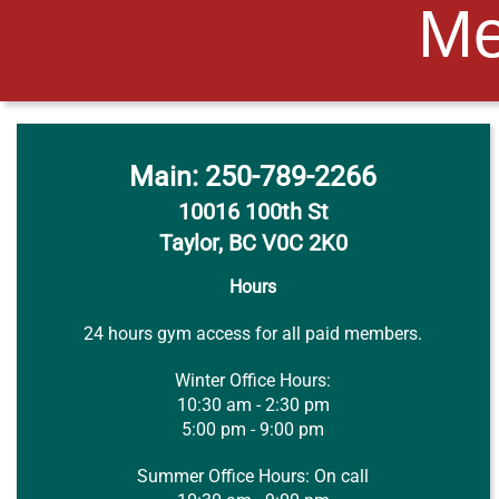
Me
Main
: 250-789-2266
10016 100th St
Taylor, BC V0C 2K0
Hours
24 hours gym access for all paid members.
Winter Office Hours:
10:30 am - 2:30 pm
5:00 pm - 9:00 pm
Summer Office Hours: On call