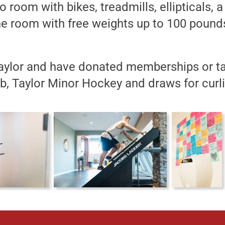
o room with bikes, treadmills, ellipticals
 room with free weights up to 100 pounds
aylor and have donated memberships or ta
b, Taylor Minor Hockey and draws for curli