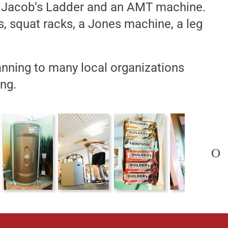
, a Jacob’s Ladder and an AMT machine.
, squat racks, a Jones machine, a leg
nning to many local organizations
ng.
O