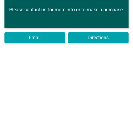
Please contact us for more info or to make a purchase.
Email
Directions