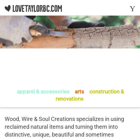
Y
Wood, Wire & Soul
Creations
apparel & accessories
-
arts
-
construction &
renovations
Wood, Wire & Soul Creations specializes in using
reclaimed natural items and turning them into
distinctive, unique, beautiful and sometimes