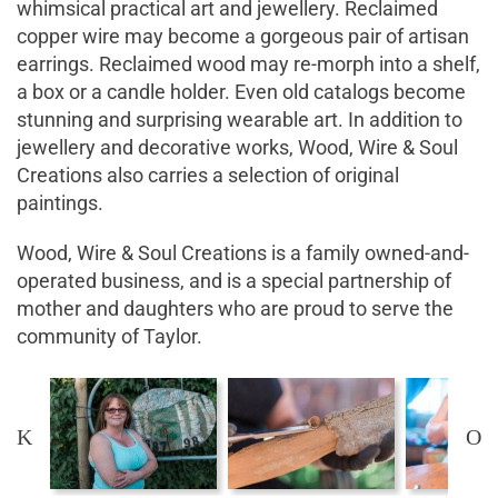
whimsical practical art and jewellery. Reclaimed
copper wire may become a gorgeous pair of artisan
earrings. Reclaimed wood may re-morph into a shelf,
a box or a candle holder. Even old catalogs become
stunning and surprising wearable art. In addition to
jewellery and decorative works, Wood, Wire & Soul
Creations also carries a selection of original
paintings.
Wood, Wire & Soul Creations is a family owned-and-
operated business, and is a special partnership of
mother and daughters who are proud to serve the
community of Taylor.
K
O