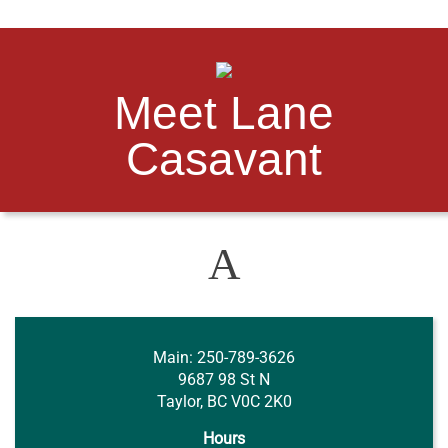
Meet Lane
Casavant
A
Main
: 250-789-3626
9687 98 St N
Taylor, BC V0C 2K0
Hours