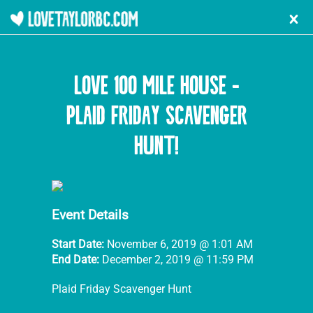
l
LOVE 100 MILE HOUSE -
PLAID FRIDAY SCAVENGER
HUNT!
Event Details
Start Date:
November 6, 2019 @ 1:01 AM
End Date:
December 2, 2019 @ 11:59 PM
Plaid Friday Scavenger Hunt