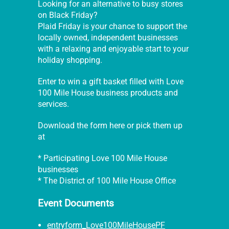
Looking for an alternative to busy stores
on Black Friday?
Plaid Friday is your chance to support the
locally owned, independent businesses
with a relaxing and enjoyable start to your
holiday shopping.
Enter to win a gift basket filled with Love
100 Mile House business products and
services.
Download the form here or pick them up
at
* Participating Love 100 Mile House
businesses
* The District of 100 Mile House Office
Event Documents
entryform_Love100MileHousePF